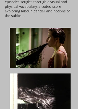
episodes sought, through a visual and
physical vocabulary, a coded score
exploring labour, gender and notions of
the sublime.