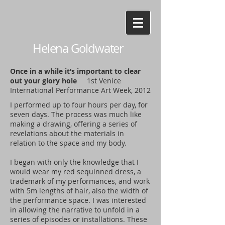
Helena Goldwater
Once in a while it’s important to clear
out your glory hole
1st Venice
International Performance Art Week, 2012
I performed up to four hours per day, for
seven days. The process was much like
making a drawing, offering a series of
revelations about the materials in
relation to the space and my body.
I began with only the knowledge that I
would wear my red sequinned dress, a
trademark of my performances, and work
with 5m lengths of hair, also the width of
the performance space. I was interested
in allowing the narrative to unfold in a
series of episodes or installations. These