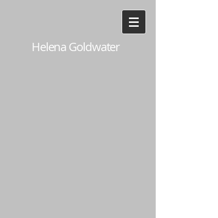
Helena Goldwater